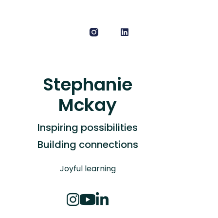
Stephanie
Mckay
Inspiring possibilities
Building connections
Joyful learning