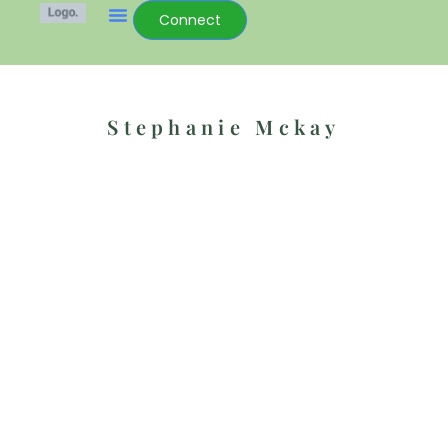
Connect
Stephanie Mckay