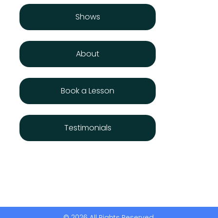
Shows
About
Book a Lesson
Testimonials
© 2026 All Rights Reserved.