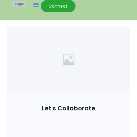
Connect
Let's Collaborate